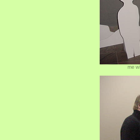
me wi