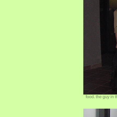
food. the guy in 