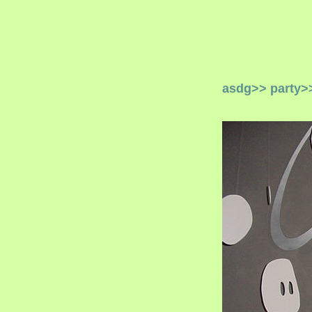
asdg
>>
party
>