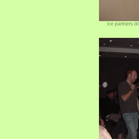
ice partners do