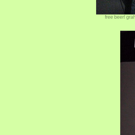
free beer! gra