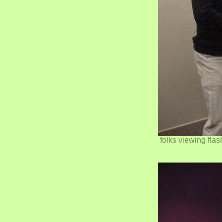
folks viewing fla