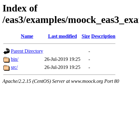
Index of
/eas3/examples/moock_eas3_exa
Name
Last modified
Size
Description
Parent Directory
-
bin/
26-Jul-2019 19:25
-
src/
26-Jul-2019 19:25
-
Apache/2.2.15 (CentOS) Server at www.moock.org Port 80