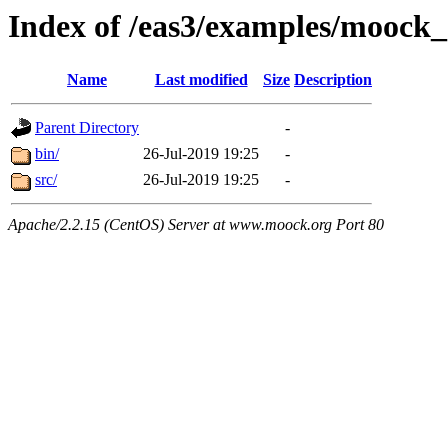
Index of /eas3/examples/mooc
Name
Last modified
Size
Description
Parent Directory
-
bin/
26-Jul-2019 19:25
-
src/
26-Jul-2019 19:25
-
Apache/2.2.15 (CentOS) Server at www.moock.org Port 80