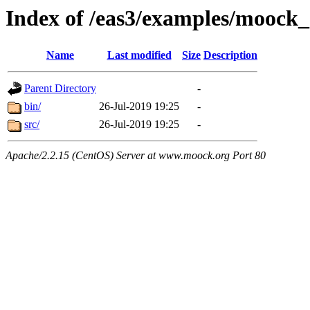
Index of /eas3/examples/moock_
Name
Last modified
Size
Description
Parent Directory
-
bin/
26-Jul-2019 19:25
-
src/
26-Jul-2019 19:25
-
Apache/2.2.15 (CentOS) Server at www.moock.org Port 80