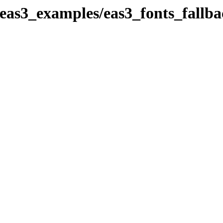
eas3_examples/eas3_fonts_fallba