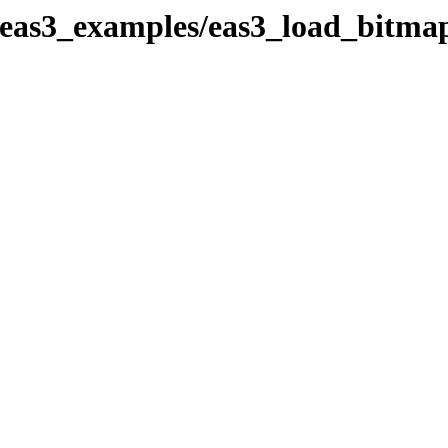
eas3_examples/eas3_load_bitmap