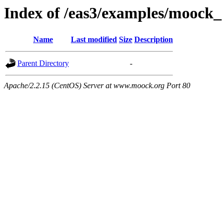
Index of /eas3/examples/moock_
Name
Last modified
Size
Description
Parent Directory
-
Apache/2.2.15 (CentOS) Server at www.moock.org Port 80