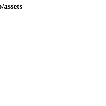
/assets