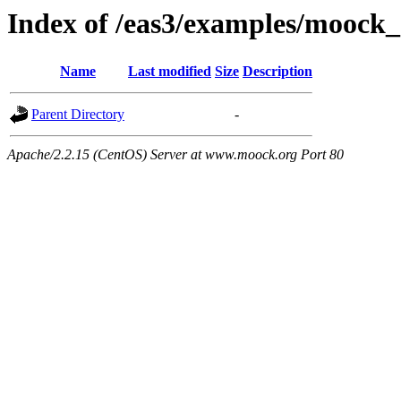
Index of /eas3/examples/moock
Name
Last modified
Size
Description
Parent Directory
-
Apache/2.2.15 (CentOS) Server at www.moock.org Port 80