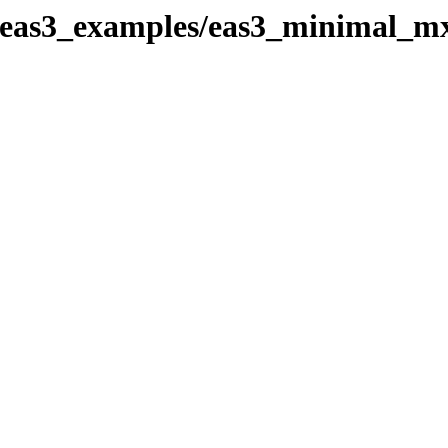
k_eas3_examples/eas3_minimal_m