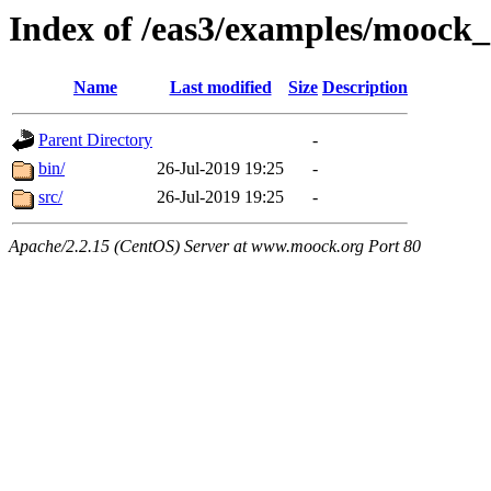
Index of /eas3/examples/mooc
Name
Last modified
Size
Description
Parent Directory
-
bin/
26-Jul-2019 19:25
-
src/
26-Jul-2019 19:25
-
Apache/2.2.15 (CentOS) Server at www.moock.org Port 80