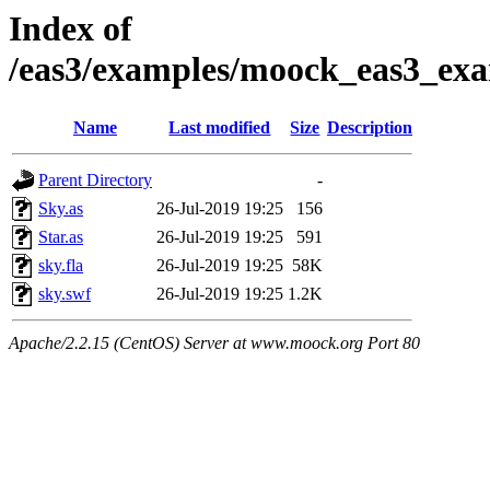
Index of
/eas3/examples/moock_eas3_exa
Name
Last modified
Size
Description
Parent Directory
-
Sky.as
26-Jul-2019 19:25
156
Star.as
26-Jul-2019 19:25
591
sky.fla
26-Jul-2019 19:25
58K
sky.swf
26-Jul-2019 19:25
1.2K
Apache/2.2.15 (CentOS) Server at www.moock.org Port 80