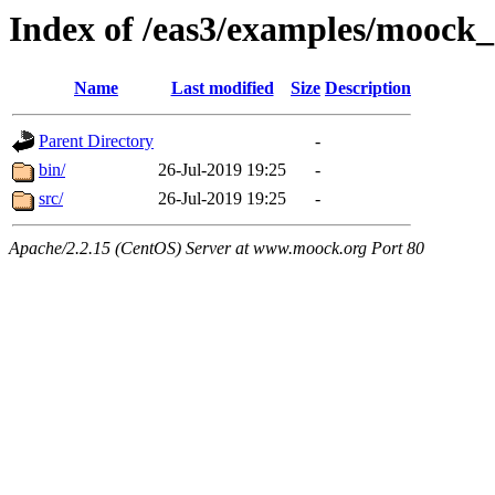
Index of /eas3/examples/moock
Name
Last modified
Size
Description
Parent Directory
-
bin/
26-Jul-2019 19:25
-
src/
26-Jul-2019 19:25
-
Apache/2.2.15 (CentOS) Server at www.moock.org Port 80