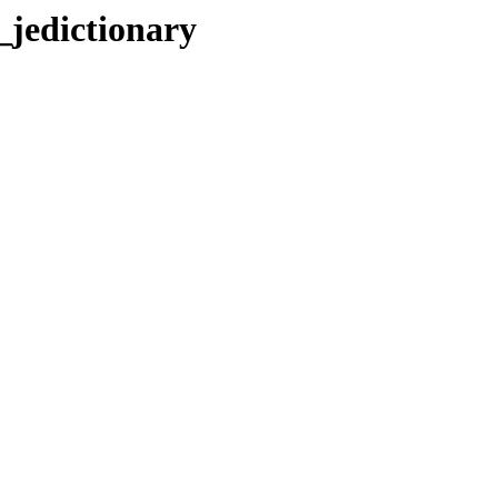
jedictionary