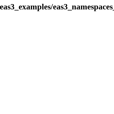
_eas3_examples/eas3_namespaces_