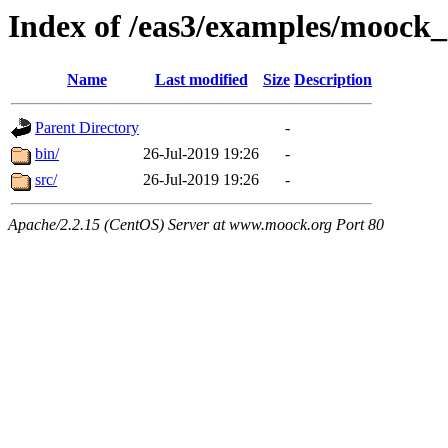
Index of /eas3/examples/moock
Name
Last modified
Size
Description
Parent Directory
-
bin/
26-Jul-2019 19:26
-
src/
26-Jul-2019 19:26
-
Apache/2.2.15 (CentOS) Server at www.moock.org Port 80