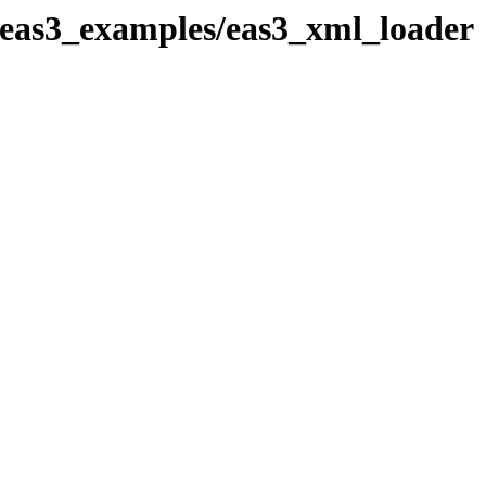
_eas3_examples/eas3_xml_loader