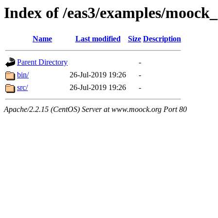
Index of /eas3/examples/moock
Name
Last modified
Size
Description
Parent Directory
-
bin/
26-Jul-2019 19:26
-
src/
26-Jul-2019 19:26
-
Apache/2.2.15 (CentOS) Server at www.moock.org Port 80