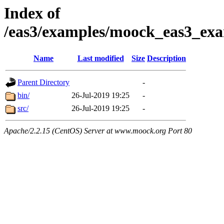
Index of
/eas3/examples/moock_eas3_exa
Name
Last modified
Size
Description
Parent Directory
-
bin/
26-Jul-2019 19:25
-
src/
26-Jul-2019 19:25
-
Apache/2.2.15 (CentOS) Server at www.moock.org Port 80