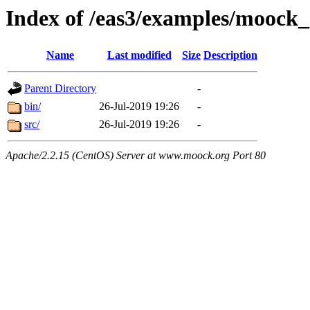
Index of /eas3/examples/moock
Name
Last modified
Size
Description
Parent Directory
-
bin/
26-Jul-2019 19:26
-
src/
26-Jul-2019 19:26
-
Apache/2.2.15 (CentOS) Server at www.moock.org Port 80